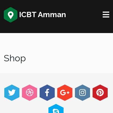
ICBT Amman
Shop