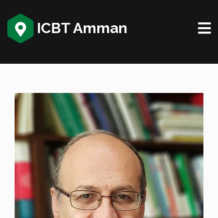
ICBT Amman