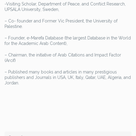
-Visiting Scholar, Department of Peace, and Conflict Research,
UPSALA University, Sweden,
– Co- founder and Former Vic President, the University of
Palestine.
– Founder, e-Marefa Database (the largest Database in the World
for the Academic Arab Content),
– Chairman, the initiative of Arab Citations and Impact Factor
(Arcif)
– Published many books and articles in many prestigious
publishers and Journals in USA, UK, Italy, Qatar, UAE, Algeria, and
Jordan.