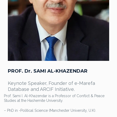
PROF. Dr. SAMI AL-KHAZENDAR
Keynote Speaker, Founder of e-Marefa
Database and ARCIF Initiative.
Prof. Sami I. Al-Khazendar is a Professor of Conflict & Peace
Studies at the Hashemite University.
– PhD in -Political Science (Manchester University, U.K).